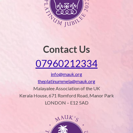
Contact Us
07960212334
info@mauk.org
theplatinummela@mauk.org
Malayalee Association of the UK
Kerala House, 671 Romford Road, Manor Park
LONDON – E12 5AD