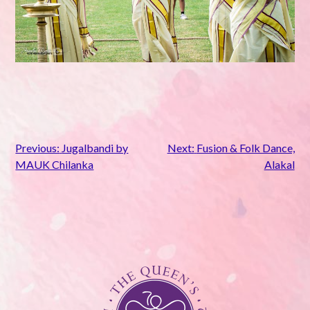
Post
Previous:
Jugalbandi by
Next:
Fusion & Folk Dance,
MAUK Chilanka
Alakal
navigation