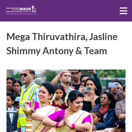
MAUK TPM
Skip
Mega Thiruvathira, Jasline
to
content
Shimmy Antony & Team