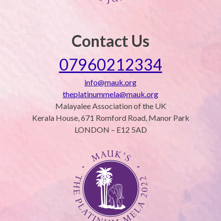
Contact Us
07960212334
info@mauk.org
theplatinummela@mauk.org
Malayalee Association of the UK
Kerala House, 671 Romford Road, Manor Park
LONDON – E12 5AD