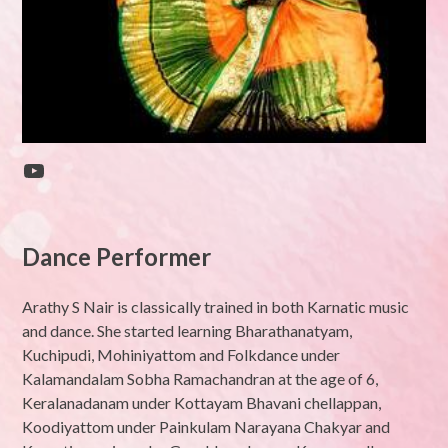
YouTube
Dance Performer
Arathy S Nair is classically trained in both Karnatic music
and dance. She started learning Bharathanatyam,
Kuchipudi, Mohiniyattom and Folkdance under
Kalamandalam Sobha Ramachandran at the age of 6,
Keralanadanam under Kottayam Bhavani chellappan,
Koodiyattom under Painkulam Narayana Chakyar and