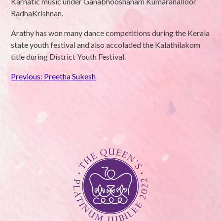
Karnatic music under Ganabhooshanam Kumaranalloor
RadhaKrishnan.
Arathy has won many dance competitions during the Kerala
state youth festival and also accoladed the Kalathilakom
title during District Youth Festival.
Post
Previous:
Preetha Sukesh
navigation